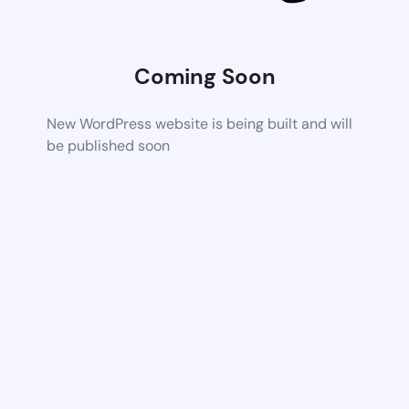
Coming Soon
New WordPress website is being built and will
be published soon