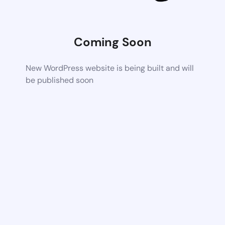
Coming Soon
New WordPress website is being built and will
be published soon