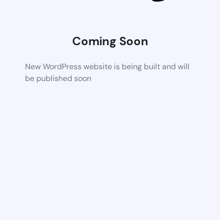
Coming Soon
New WordPress website is being built and will
be published soon