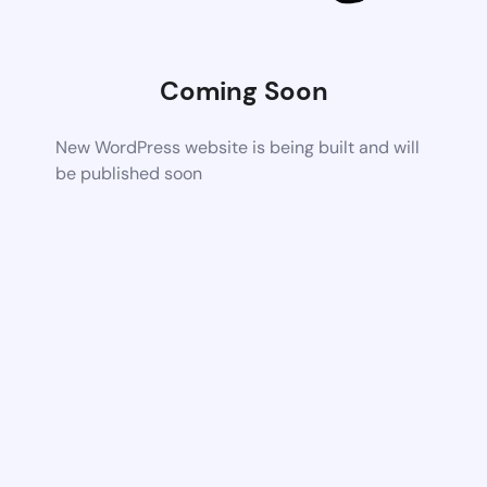
Coming Soon
New WordPress website is being built and will
be published soon