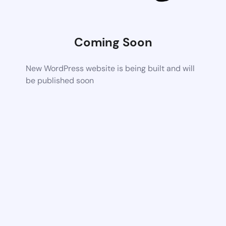
Coming Soon
New WordPress website is being built and will
be published soon