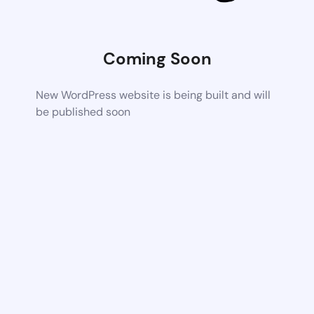
Coming Soon
New WordPress website is being built and will
be published soon