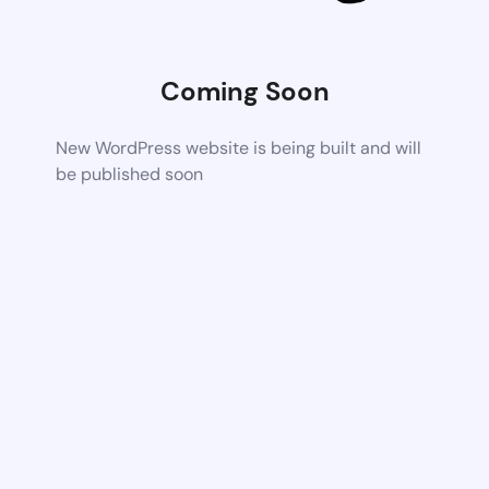
Coming Soon
New WordPress website is being built and will
be published soon