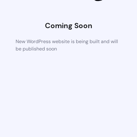
Coming Soon
New WordPress website is being built and will
be published soon