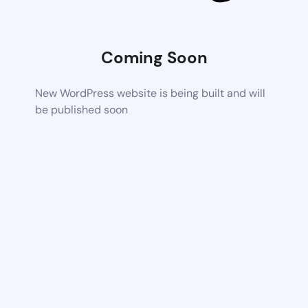
Coming Soon
New WordPress website is being built and will
be published soon