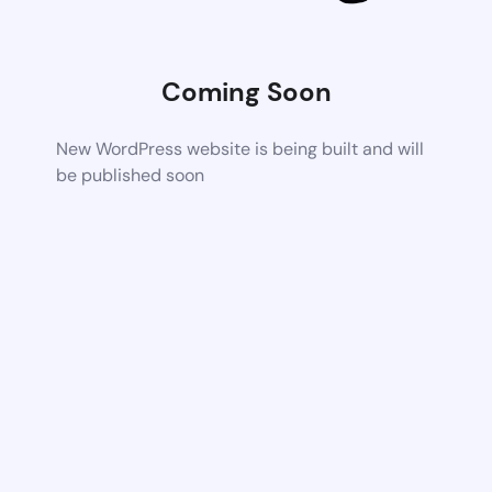
Coming Soon
New WordPress website is being built and will
be published soon