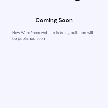
Coming Soon
New WordPress website is being built and will
be published soon