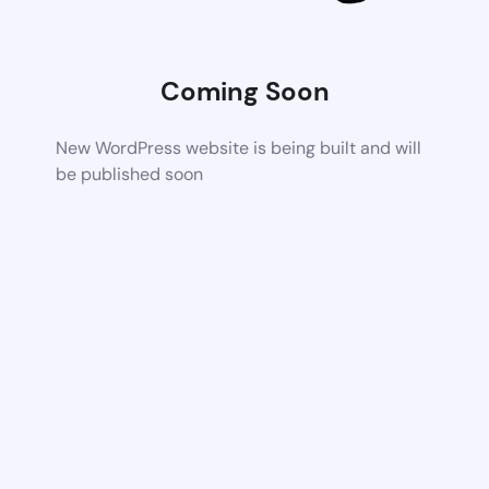
Coming Soon
New WordPress website is being built and will
be published soon