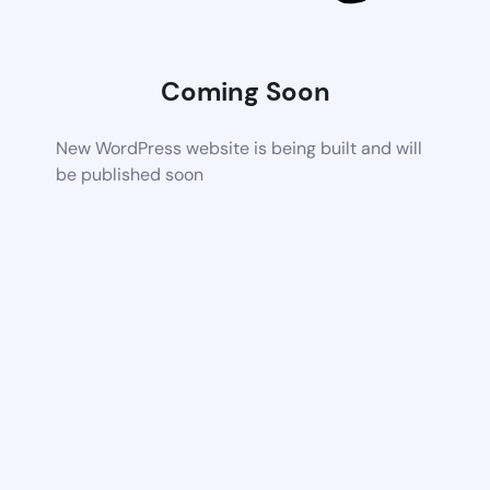
Coming Soon
New WordPress website is being built and will
be published soon