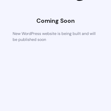
Coming Soon
New WordPress website is being built and will
be published soon