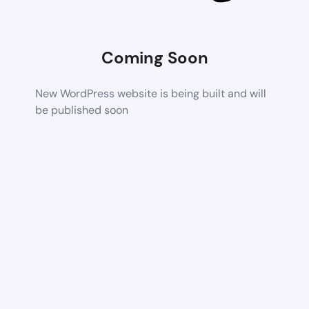
Coming Soon
New WordPress website is being built and will
be published soon