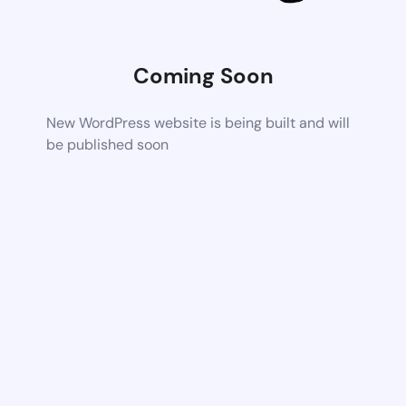
Coming Soon
New WordPress website is being built and will
be published soon