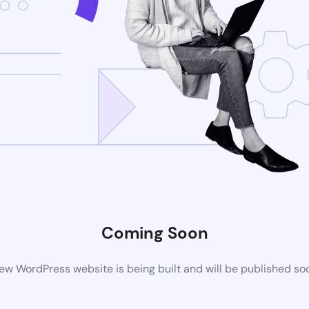
Coming Soon
ew WordPress website is being built and will be published so