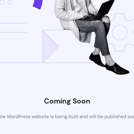
Coming Soon
ew WordPress website is being built and will be published so