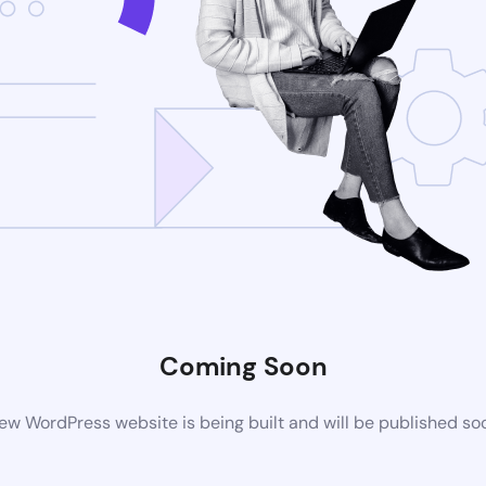
Coming Soon
ew WordPress website is being built and will be published so