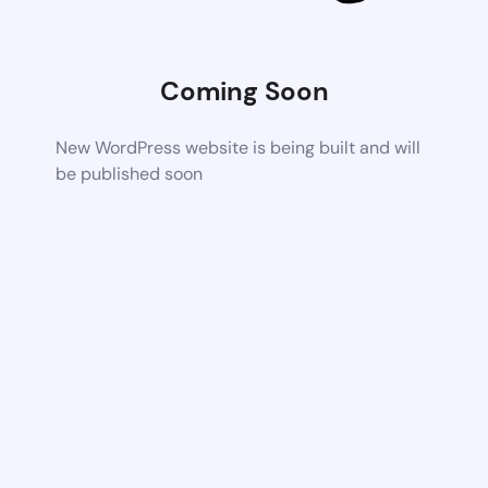
Coming Soon
New WordPress website is being built and will
be published soon