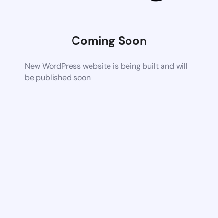
Coming Soon
New WordPress website is being built and will
be published soon