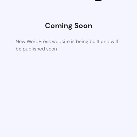
Coming Soon
New WordPress website is being built and will
be published soon