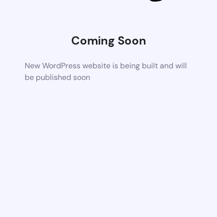
Coming Soon
New WordPress website is being built and will
be published soon