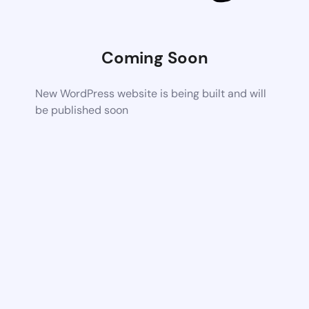
Coming Soon
New WordPress website is being built and will
be published soon