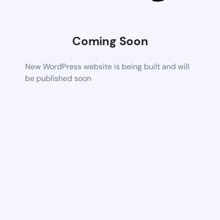
Coming Soon
New WordPress website is being built and will
be published soon