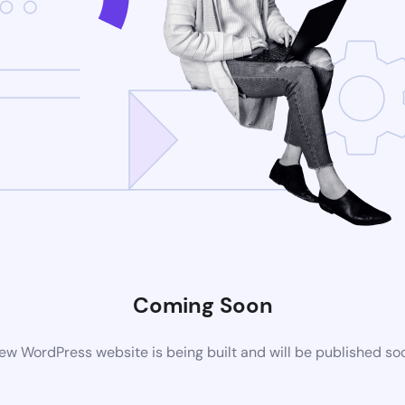
Coming Soon
ew WordPress website is being built and will be published so